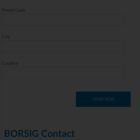
Postal Code
City
Country
SEND NOW
BORSIG Contact