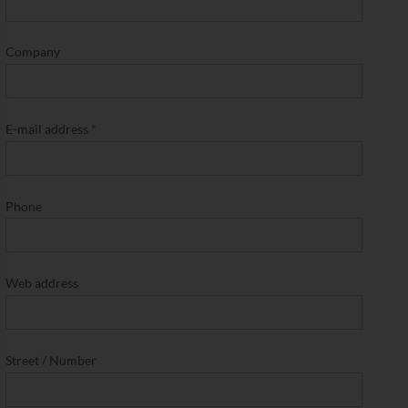
Company
E-mail address
*
Phone
Web address
Street / Number