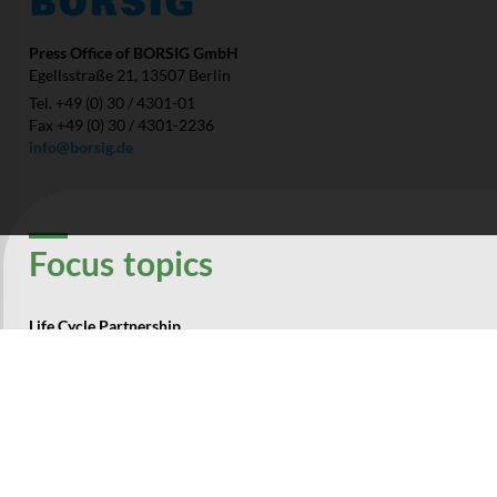
Press Office of BORSIG GmbH
Egellsstraße 21, 13507 Berlin
Tel. +49 (0) 30 / 4301-01
Fax +49 (0) 30 / 4301-2236
info@borsig.de
Focus­ topics
Life Cycle Partnership
Ressources
Energy
Environment
Company