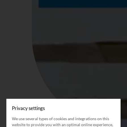
Privacy settings
We use several types of cookies and integrations on this
website to provide you with an optimal online experience,