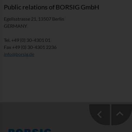
Public relations of BORSIG GmbH
Egellsstrasse 21, 13507 Berlin
GERMANY
Tel. +49 (0) 30-4301 01
Fax +49 (0) 30-4301 2236
info@borsig.de