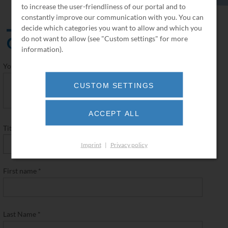
to increase the user-friendliness of our portal and to
constantly improve our communication with you. You can
decide which categories you want to allow and which you
Contact
do not want to allow (see "Custom settings" for more
information).
Your request
*
CUSTOM SETTINGS
ACCEPT ALL
Title
*
Imprint
|
Privacy policy
First name
*
Last Name
*