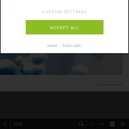
CUSTOM SETTINGS
ACCEPT ALL
Imprint
|
Privacy policy
1
/
16