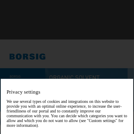
Privacy settings
We use several types of cookies and integrations on this website to
provide you with an optimal online experience, to increase the user-
friendliness of our portal and to constantly improve our
communication with you. You can decide which categories you want to
allow and which you do not want to allow (see "Custom settings" for
more information).