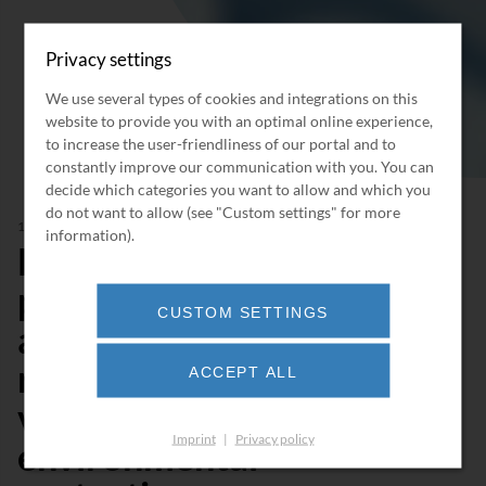
Privacy settings
We use several types of cookies and integrations on this
website to provide you with an optimal online experience,
to increase the user-friendliness of our portal and to
constantly improve our communication with you. You can
decide which categories you want to allow and which you
do not want to allow (see "Custom settings" for more
11/2021
information).
BORSIG makes it
possible! 18 tons of
CUSTOM SETTINGS
activated carbon
replaced in 5 days - a
ACCEPT ALL
valuable contribution to
Imprint
|
Privacy policy
environmental