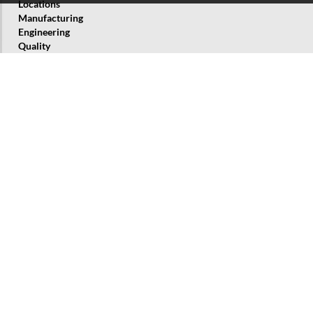
Locations
Manufacturing
Engineering
Quality
History
Corporate Responsibility
About us
BORSIG Group
BORSIG Process Heat Exchanger GmbH
BORSIG ZM Compression GmbH
BORSIG ValveTech GmbH
BORSIG Membrane Technology GmbH
BORSIG Service GmbH
Products and Services
Waste Heat Recovery Systems