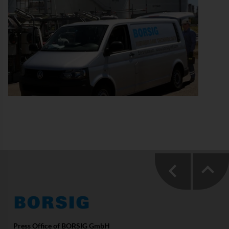
Press Office of BORSIG GmbH