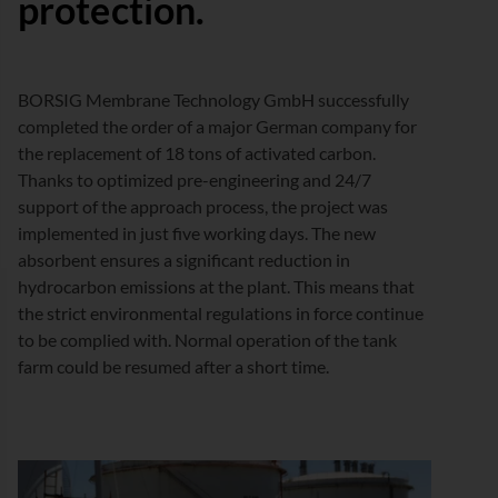
protection.
BORSIG Membrane Technology GmbH successfully
completed the order of a major German company for
the replacement of 18 tons of activated carbon.
Thanks to optimized pre-engineering and 24/7
support of the approach process, the project was
implemented in just five working days. The new
absorbent ensures a significant reduction in
hydrocarbon emissions at the plant. This means that
the strict environmental regulations in force continue
to be complied with. Normal operation of the tank
farm could be resumed after a short time.