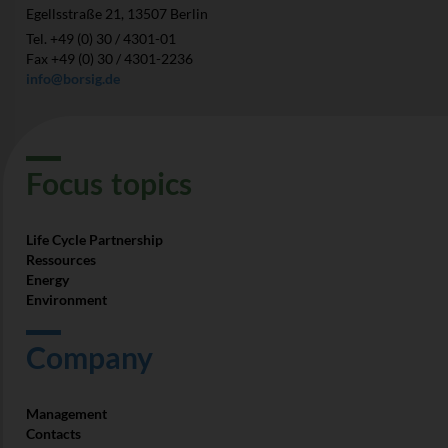
Egellsstraße 21, 13507 Berlin
Tel. +49 (0) 30 / 4301-01
Fax +49 (0) 30 / 4301-2236
info@borsig.de
Focus­ topics
Life Cycle Partnership
Ressources
Energy
Environment
Company
Management
Contacts