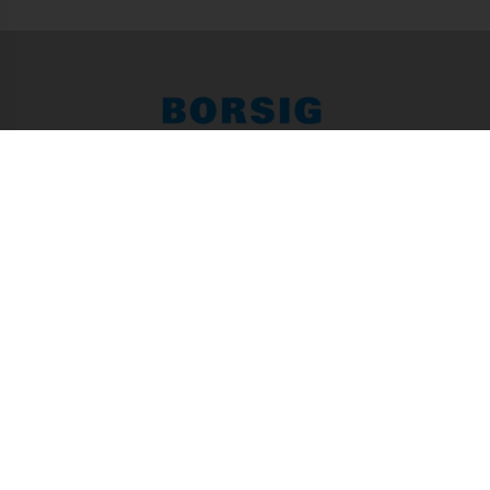
Press Office of BORSIG GmbH
Egellsstraße 21, 13507 Berlin
Tel. +49 (0) 30 / 4301-01
Fax +49 (0) 30 / 4301-2236
info@borsig.de
Focus­ topics
Life Cycle Partnership
Ressources
Energy
Environment