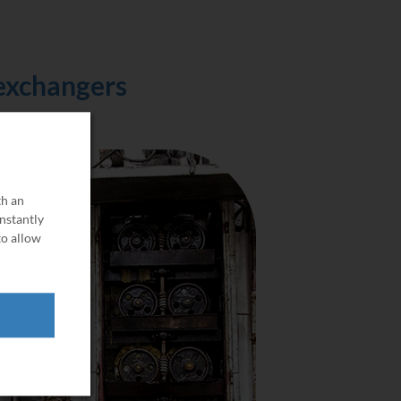
 exchangers
th an
onstantly
to allow