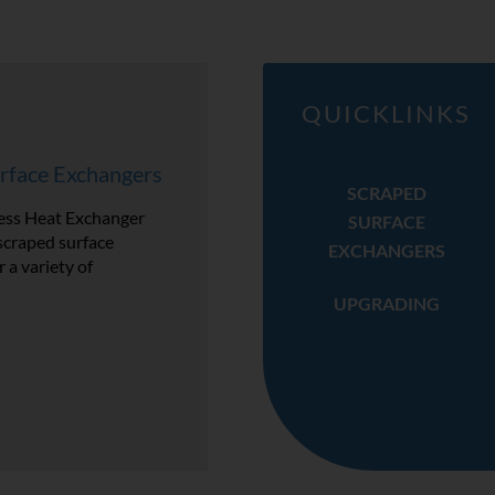
QUICKLINKS
rface Exchangers
SCRAPED
ss Heat Exchanger
SURFACE
scraped surface
EXCHANGERS
 a variety of
UPGRADING