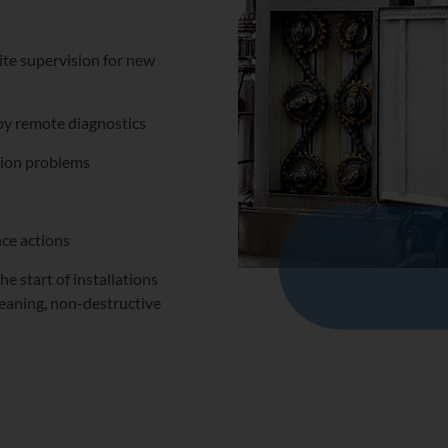
ite supervision for new
 by remote diagnostics
osion problems
ce actions
e start of installations
leaning, non-destructive