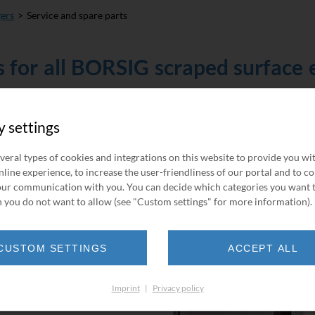
gers
Service and spare parts
s for all BORSIG scraped surface
t support service of BORSIG
y settings
range of spare parts and
hange service for pressure
veral types of cookies and integrations on this website to provide you wi
line experience, to increase the user-friendliness of our portal and to c
ur communication with you. You can decide which categories you want 
f your plant to an absolute
 you do not want to allow (see "Custom settings" for more information).
ized for jobs like these
a detailed engineering plan.
CUSTOM SETTINGS
ACCEPT ALL
Imprint
|
Privacy policy