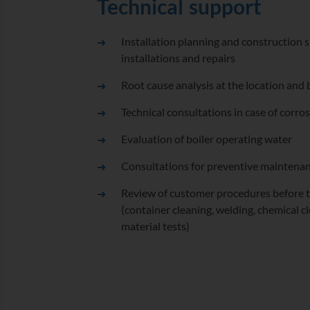
Technical support
Installation planning and construction s
installations and repairs
Root cause analysis at the location and
Technical consultations in case of corr
Evaluation of boiler operating water
Consultations for preventive maintenan
Review of customer procedures before th
(container cleaning, welding, chemical c
material tests)