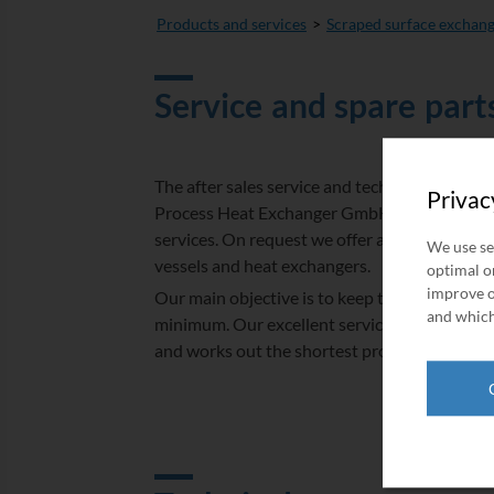
Products and services
Scraped surface exchan
Service and spare part
The after sales service and technical produc
Privac
Process Heat Exchanger GmbH offers a wide 
services. On request we offer a complete exc
We use se
vessels and heat exchangers.
optimal on
improve o
Our main objective is to keep the downtime o
and which
minimum. Our excellent service team is special
and works out the shortest process based on 