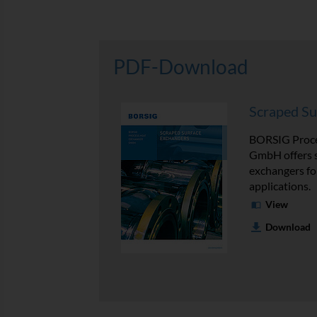
PDF-Download
Scraped Su
BORSIG Proce
GmbH offers 
exchangers for
applications.
View
Download