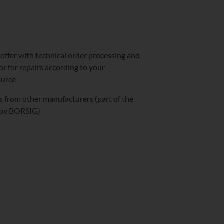
 offer with technical order processing and
or for repairs according to your
ource
ts from other manufacturers (part of the
y by BORSIG)