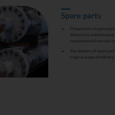
Spare parts
Preparation of spare part
delivery for maintenance 
requirements from one s
The delivery of spare par
original scope of deliver