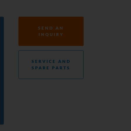
SEND AN
INQUIRY
SERVICE AND
SPARE PARTS