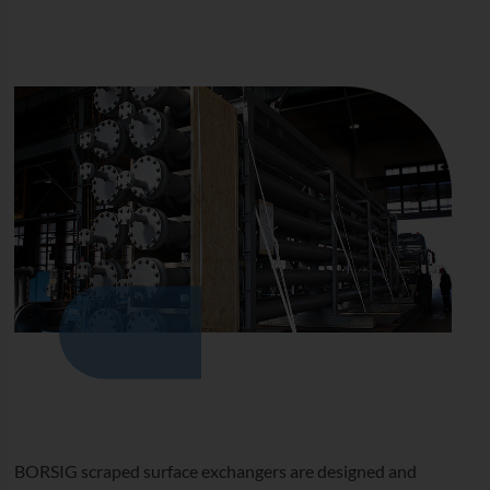
BORSIG scraped surface exchangers are designed and