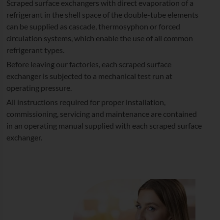
Scraped surface exchangers with direct evaporation of a
refrigerant in the shell space of the double-tube elements
can be supplied as cascade, thermosyphon or forced
circulation systems, which enable the use of all common
refrigerant types.
Before leaving our factories, each scraped surface
exchanger is subjected to a mechanical test run at
operating pressure.
All instructions required for proper installation,
commissioning, servicing and maintenance are contained
in an operating manual supplied with each scraped surface
exchanger.