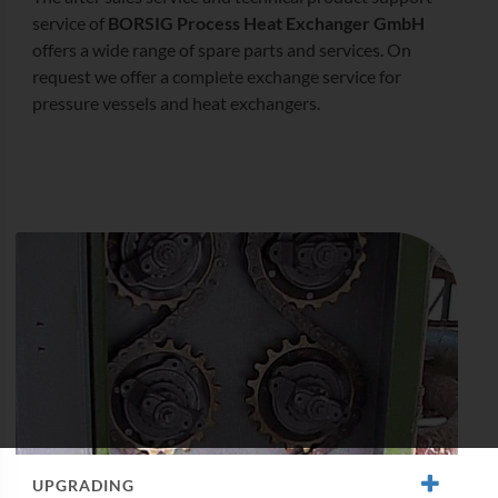
service of
BORSIG Process Heat Exchanger GmbH
offers a wide range of spare parts and services. On
request we offer a complete exchange service for
pressure vessels and heat exchangers.
UPGRADING