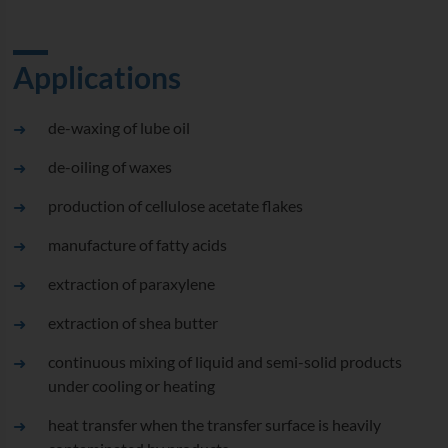
Applications
de-waxing of lube oil
de-oiling of waxes
production of cellulose acetate flakes
manufacture of fatty acids
extraction of paraxylene
extraction of shea butter
continuous mixing of liquid and semi-solid products
under cooling or heating
heat transfer when the transfer surface is heavily