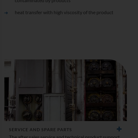
contaminated by products
heat transfer with high viscosity of the product
SERVICE AND SPARE PARTS
The after sales service and technical product support