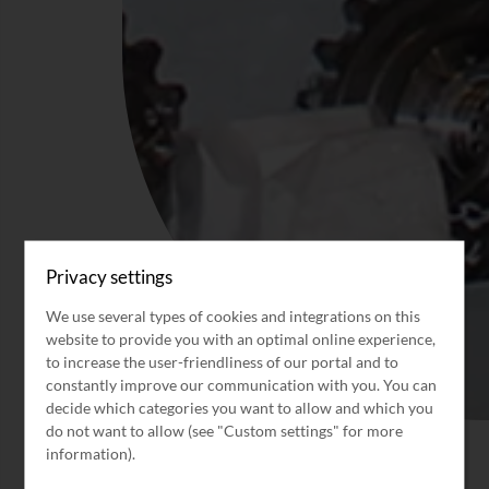
Privacy settings
We use several types of cookies and integrations on this
website to provide you with an optimal online experience,
to increase the user-friendliness of our portal and to
constantly improve our communication with you. You can
decide which categories you want to allow and which you
do not want to allow (see "Custom settings" for more
information).