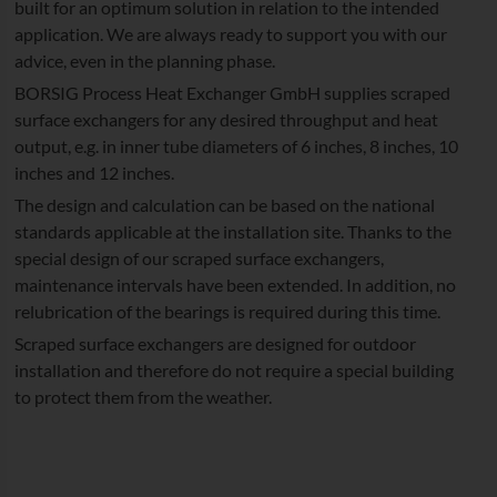
built for an optimum solution in relation to the intended
application. We are always ready to support you with our
advice, even in the planning phase.
BORSIG Process Heat Exchanger GmbH supplies scraped
surface exchangers for any desired throughput and heat
output, e.g. in inner tube diameters of 6 inches, 8 inches, 10
inches and 12 inches.
The design and calculation can be based on the national
standards applicable at the installation site. Thanks to the
special design of our scraped surface exchangers,
maintenance intervals have been extended. In addition, no
relubrication of the bearings is required during this time.
Scraped surface exchangers are designed for outdoor
installation and therefore do not require a special building
to protect them from the weather.