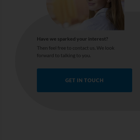
Have we sparked your interest?
Then feel free to contact us. We look
forward to talking to you.
GET IN TOUCH