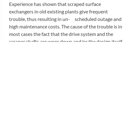
Experience has shown that scraped surface
exchangers in old existing plants give frequent
trouble, thus resulting in un- scheduled outage and
high maintenance costs. The cause of the trouble is in
most cases the fact that the drive system and the
scraper shafts are worn down and/or the design itself
does not have the required levels of reliability and
ruggedness for the application involved.