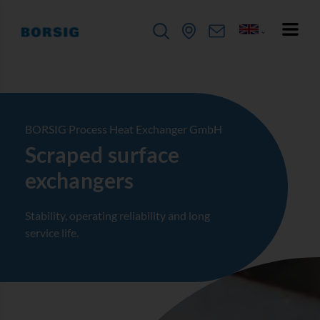
BORSIG Process Heat Exchanger GmbH
Scraped surface
exchangers
Stability, operating reliability and long
service life.