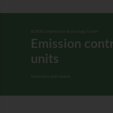
BORSIG Membrane Technology GmbH
Emission cont
units
Innovative and reliable