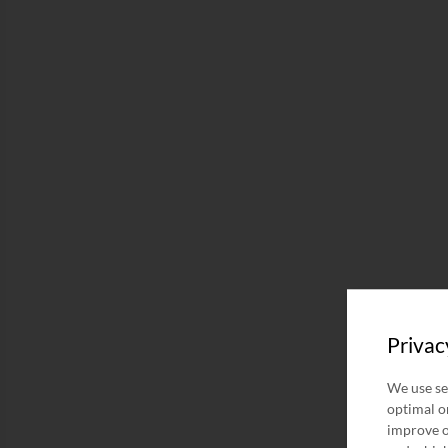
Privac
We use se
optimal on
improve o