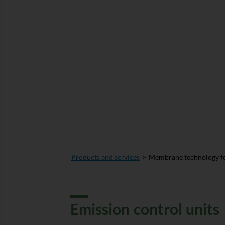
Products and services
Membrane technology fo
Emission control units