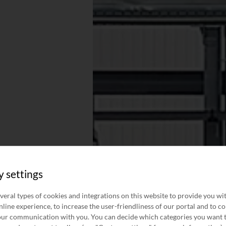
y settings
veral types of cookies and integrations on this website to provide you wi
line experience, to increase the user-friendliness of our portal and to c
ur communication with you. You can decide which categories you want 