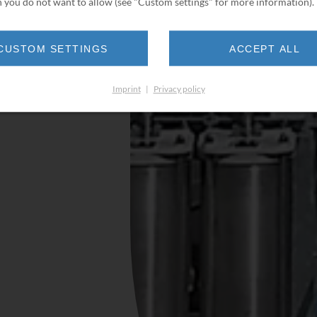
 you do not want to allow (see "Custom settings" for more information).
CUSTOM SETTINGS
ACCEPT ALL
Imprint
|
Privacy policy