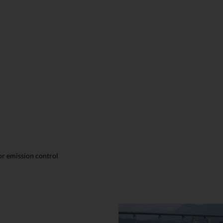
r emission control