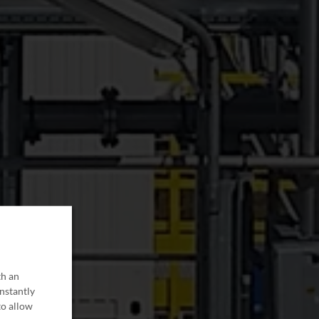
th an
onstantly
to allow