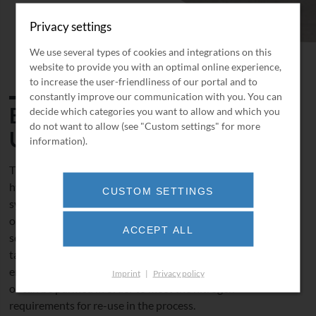
Privacy settings
We use several types of cookies and integrations on this
website to provide you with an optimal online experience,
to increase the user-friendliness of our portal and to
constantly improve our communication with you. You can
BORSIG Seal Gas Recovery
decide which categories you want to allow and which you
do not want to allow (see "Custom settings" for more
Unit
information).
The BORSIG
Seal Gas Recovery Unit
enables the valuable
hydrocarbon to be recovered from the mechanical seal
CUSTOM SETTINGS
system. The process usually consists of the following unit
operations: compression, condensation and membrane
ACCEPT ALL
separation. The liquefied hydrocarbon is routed back to a
tank for re-use in the ORC system and the nitrogen
enriched exhaust gas is either routed to the flare system
Imprint
|
Privacy policy
or can be purified in order to meet the nitrogen
requirements for re-use in the process.