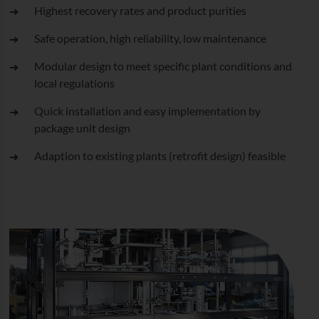
Highest recovery rates and product purities
Safe operation, high reliability, low maintenance
Modular design to meet specific plant conditions and
local regulations
Quick installation and easy implementation by
package unit design
Adaption to existing plants (retrofit design) feasible