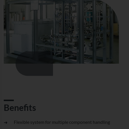
Benefits
Flexible system for multiple component handling